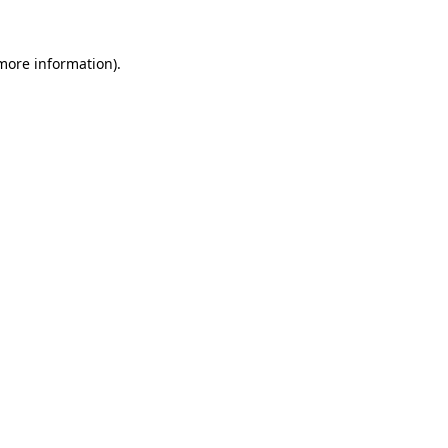
 more information)
.