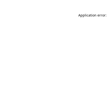
Application error