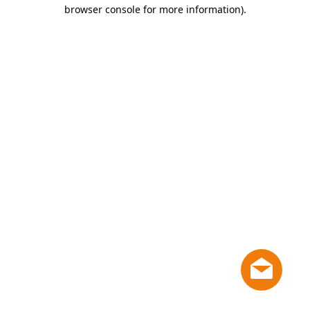
browser console for more information)
.