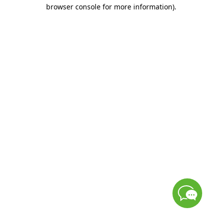
browser console for more information)
.