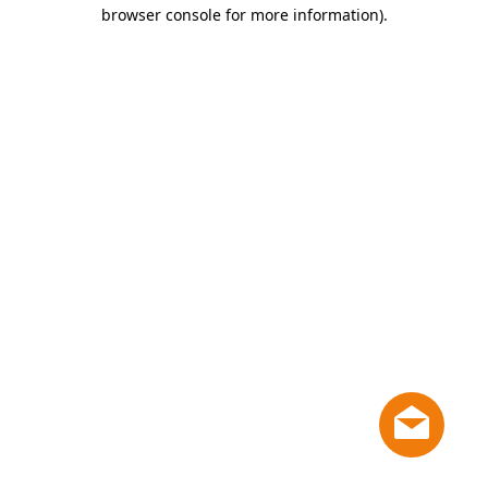
browser console for more information)
.