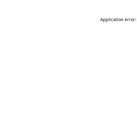
Application error