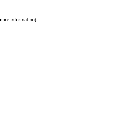
 more information)
.