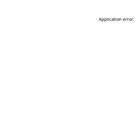
Application error