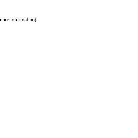
 more information)
.