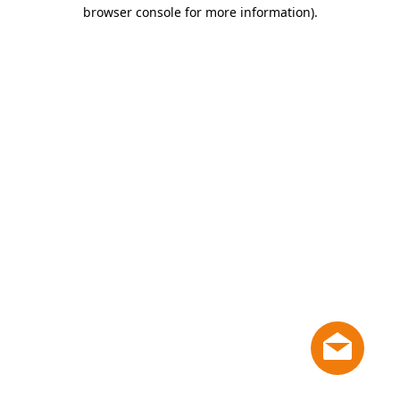
browser console for more information)
.