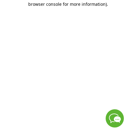
browser console for more information)
.