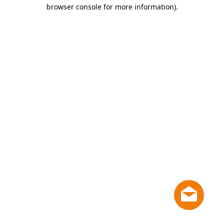
browser console for more information)
.