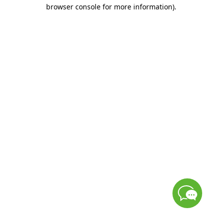
browser console for more information)
.