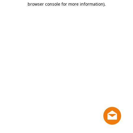
browser console for more information)
.