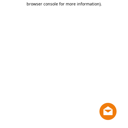
browser console for more information)
.