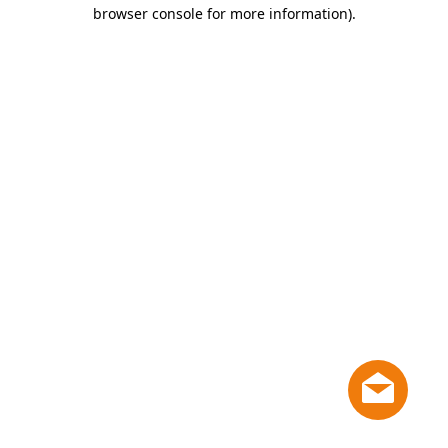
browser console for more information)
.