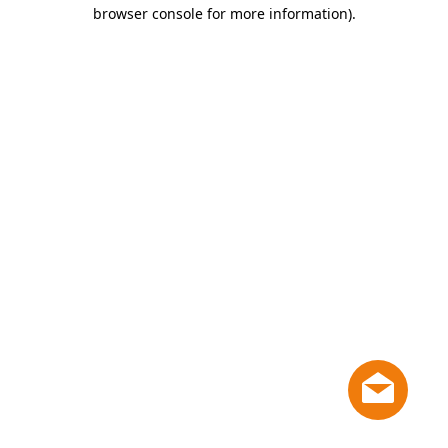
browser console for more information)
.