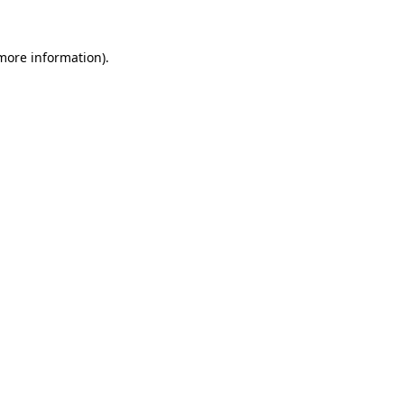
 more information)
.