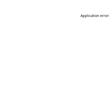
Application error