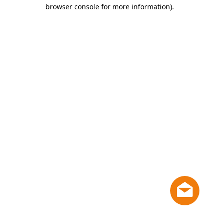
browser console for more information)
.