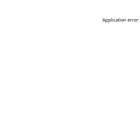
Application error