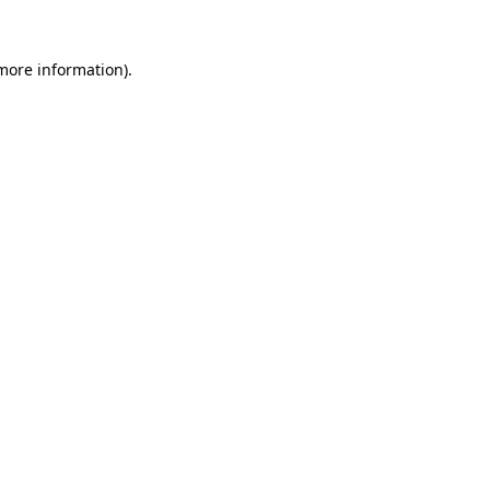
 more information)
.