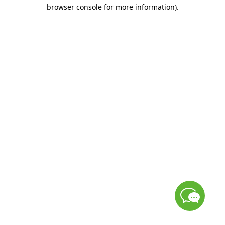
browser console for more information)
.