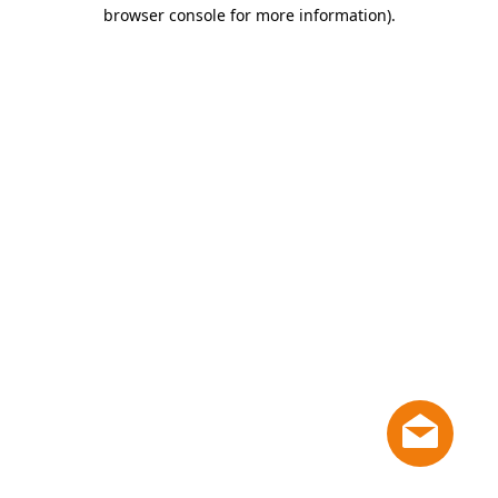
browser console for more information)
.