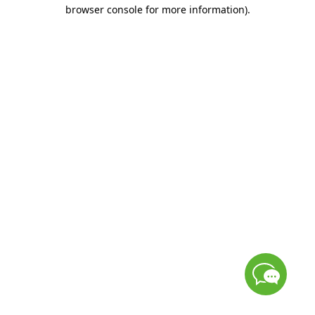
browser console for more information)
.