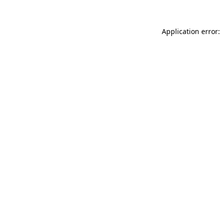
Application error