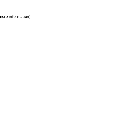
 more information)
.