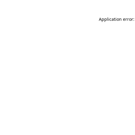
Application error