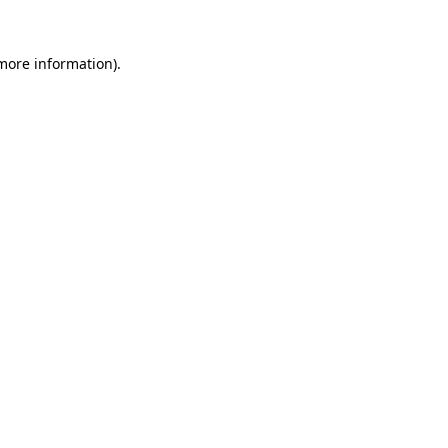
 more information)
.