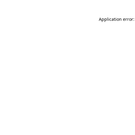
Application error