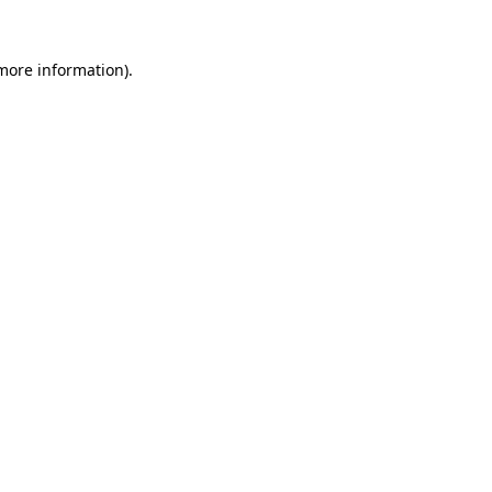
 more information)
.