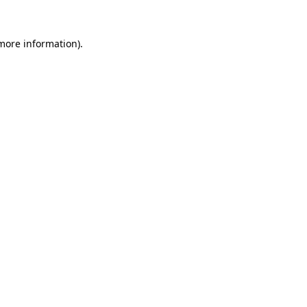
 more information)
.