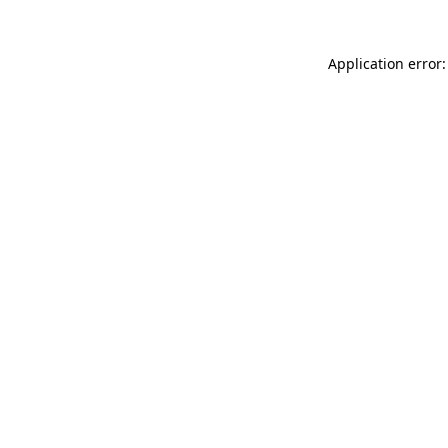
Application error