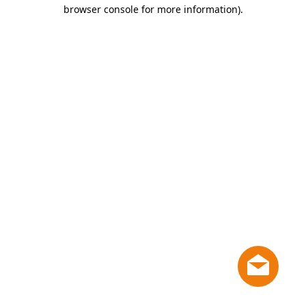
browser console for more information)
.