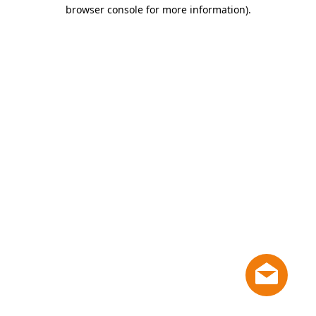
browser console for more information)
.