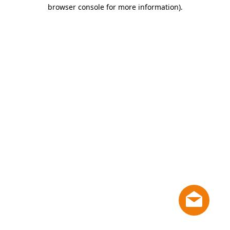
browser console for more information)
.