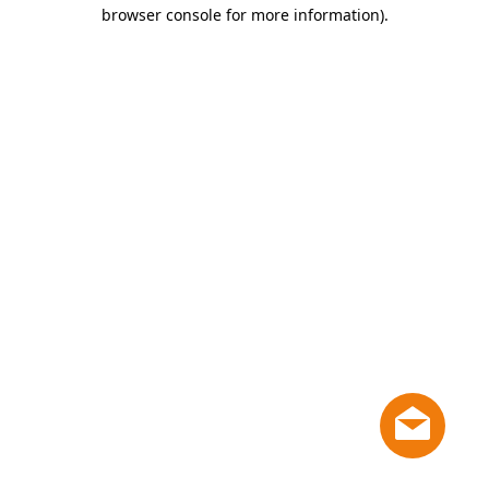
browser console for more information)
.