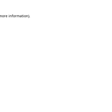
 more information)
.