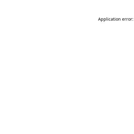
Application error