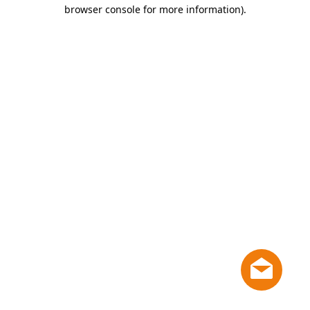
browser console for more information)
.