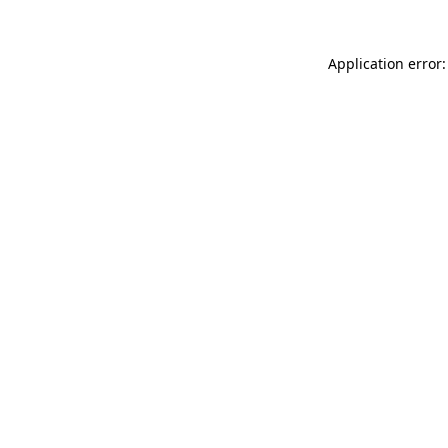
Application error