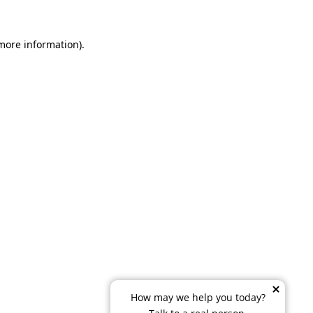
 more information)
.
How may we help you today?