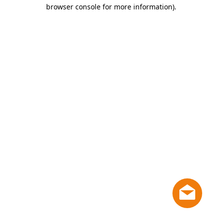
browser console for more information)
.