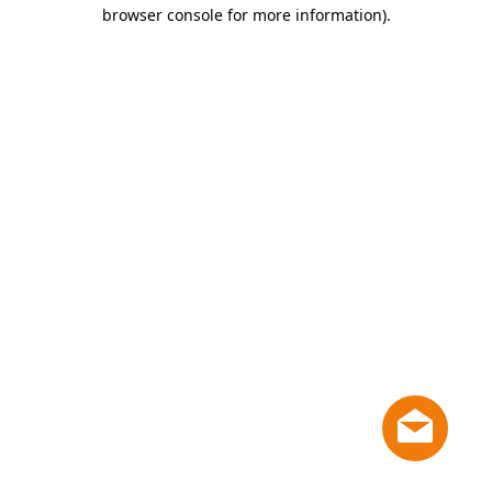
browser console for more information)
.