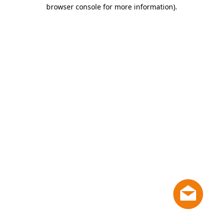
browser console for more information)
.