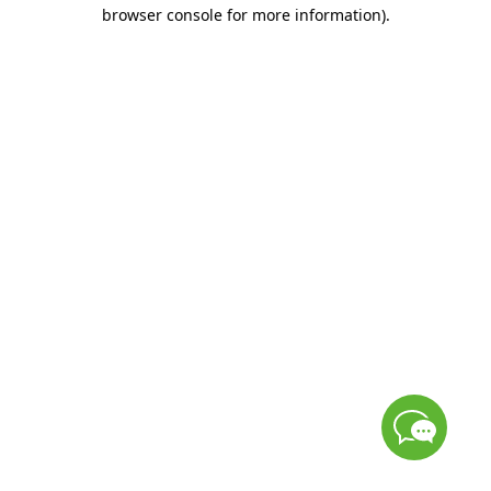
browser console for more information)
.