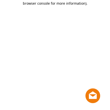
browser console for more information)
.