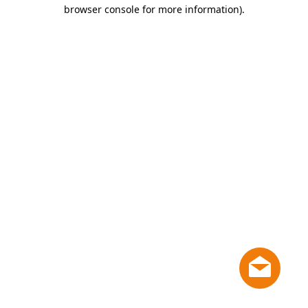
browser console for more information)
.