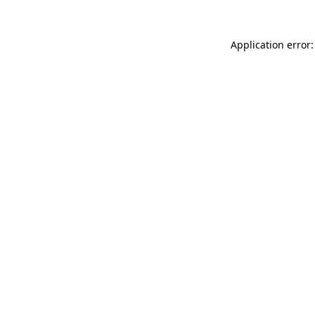
Application error