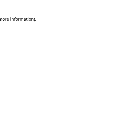
 more information)
.