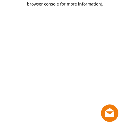
browser console for more information)
.