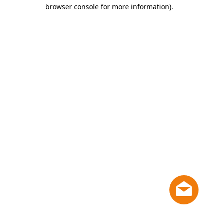
browser console for more information)
.