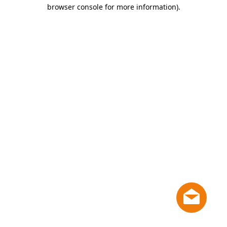
browser console for more information)
.