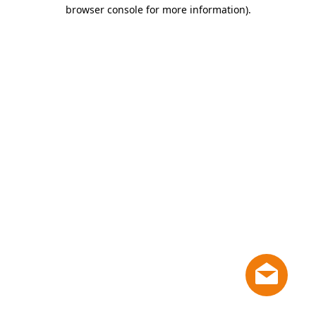
browser console for more information)
.