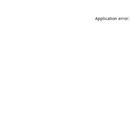
Application error