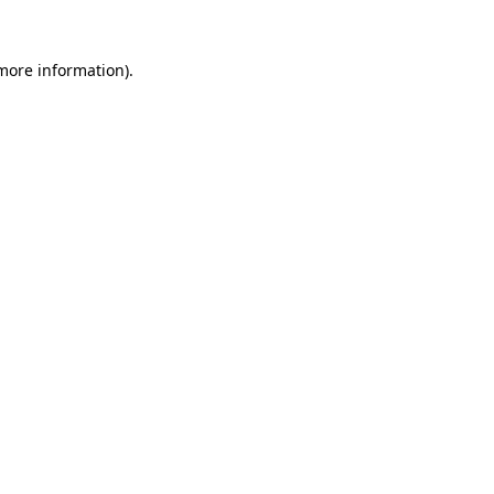
 more information)
.