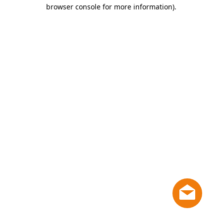
browser console for more information)
.