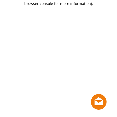
browser console for more information)
.