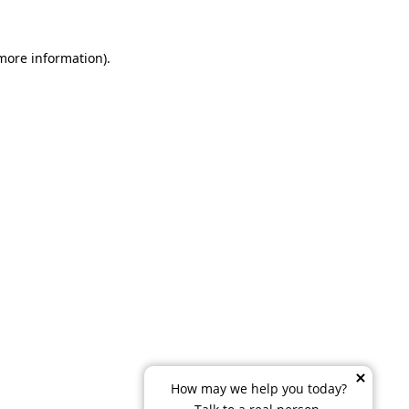
 more information)
.
How may we help you today?