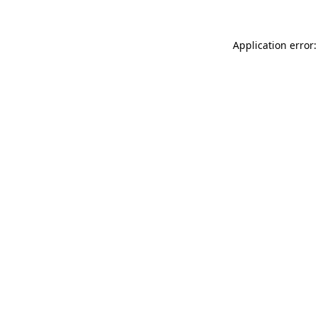
Application error