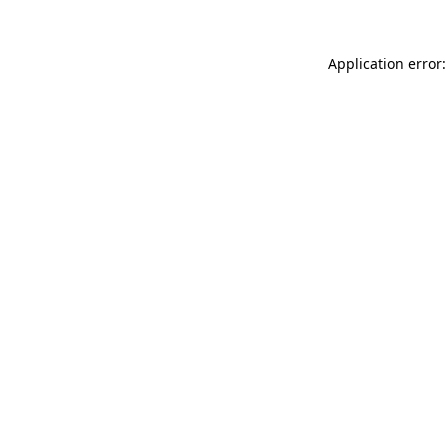
Application error