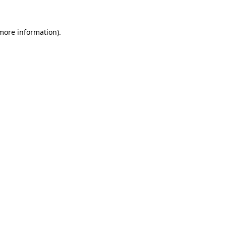
 more information)
.