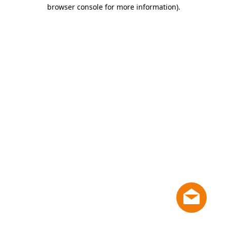
browser console for more information)
.