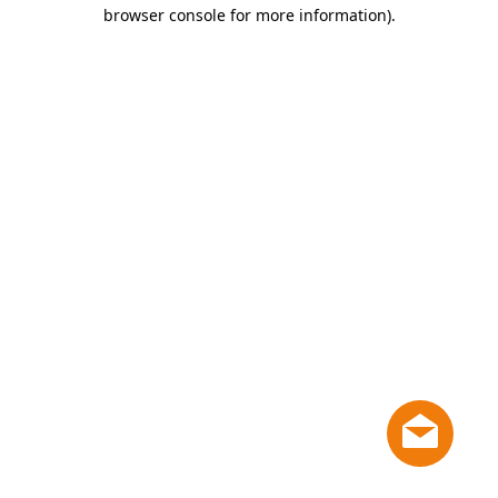
browser console for more information)
.