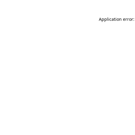
Application error