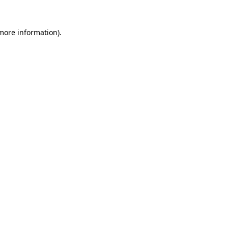
 more information)
.